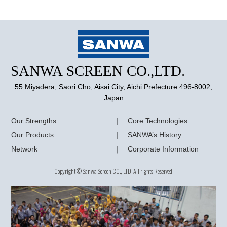
55 Miyadera, Saori Cho, Aisai City, Aichi Prefecture 496-8002,
Japan
Our Strengths
Core Technologies
Our Products
SANWA’s History
Network
Corporate Information
Copyright © Sanwa Screen CO., LTD. All rights Reserved.