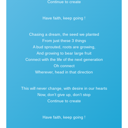
Continue to create
Have faith, keep going !
Chasing a dream, the seed we planted
From just these 3 things
A bud sprouted, roots are growing,
And growing to bear large fruit
Connect with the life of the next generation
Oh connect
Wherever, head in that direction
This will never change, with desire in our hearts
Now, don’t give up, don’t stop
Continue to create
Have faith, keep going !