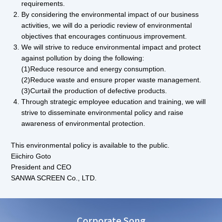
requirements.
By considering the environmental impact of our business
activities, we will do a periodic review of environmental
objectives that encourages continuous improvement.
We will strive to reduce environmental impact and protect
against pollution by doing the following:
(1)Reduce resource and energy consumption.
(2)Reduce waste and ensure proper waste management.
(3)Curtail the production of defective products.
Through strategic employee education and training, we will
strive to disseminate environmental policy and raise
awareness of environmental protection.
This environmental policy is available to the public.
Eiichiro Goto
President and CEO
SANWA SCREEN Co., LTD.
Corporate Song