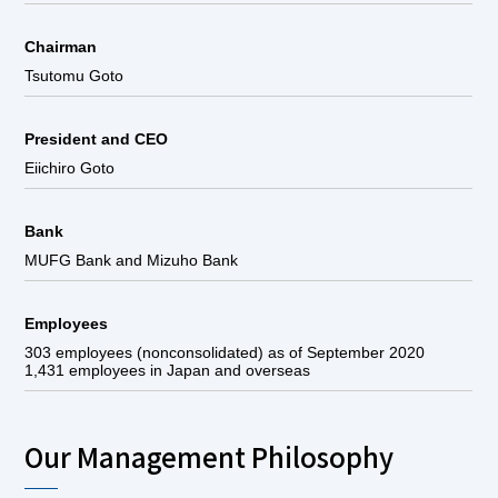
Chairman
Tsutomu Goto
President and CEO
Eiichiro Goto
Bank
MUFG Bank and Mizuho Bank
Employees
303 employees (nonconsolidated) as of September 2020
1,431 employees in Japan and overseas
Our Management Philosophy