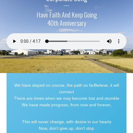
Have Faith And Keep Going
40th Anniversary
We have stayed on course, the path so farBelieve, it will
connect
There are times when we may become lost and stumble
We have made progress, from now and forever,
This will never change, with desire in our hearts
Now, don’t give up, don’t stop