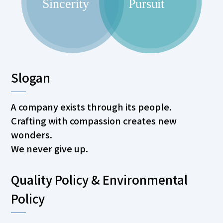
Slogan
A company exists through its people.
Crafting with compassion creates new
wonders.
We never give up.
Quality Policy & Environmental
Policy