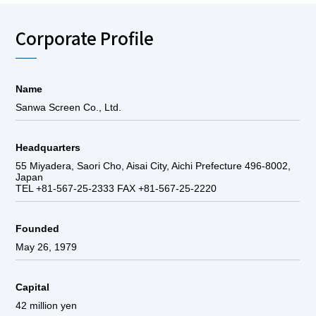
Corporate Profile
Name
Sanwa Screen Co., Ltd.
Headquarters
55 Miyadera, Saori Cho, Aisai City, Aichi Prefecture 496-8002,
Japan
TEL +81-567-25-2333 FAX +81-567-25-2220
Founded
May 26, 1979
Capital
42 million yen