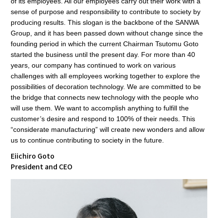
of its employees. All our employees carry out their work with a
sense of purpose and responsibility to contribute to society by
producing results. This slogan is the backbone of the SANWA
Group, and it has been passed down without change since the
founding period in which the current Chairman Tsutomu Goto
started the business until the present day. For more than 40
years, our company has continued to work on various
challenges with all employees working together to explore the
possibilities of decoration technology. We are committed to be
the bridge that connects new technology with the people who
will use them. We want to accomplish anything to fulfill the
customer’s desire and respond to 100% of their needs. This
“considerate manufacturing” will create new wonders and allow
us to continue contributing to society in the future.
Eiichiro Goto
President and CEO