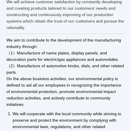
We will achieve customer satisfaction by constantly developing
and creating products tailored to our customers’ needs and
constructing and continuously improving of our production
systems which obtain the trust of our customers and pursue the
rationality.
We aim to contribute to the development of the manufacturing
industry through:
（1）Manufacture of name plates, display panels, and
decoration parts for electric/gas appliances and automobiles.
（2）Manufacture of automotive knobs, dials, and other related
parts.
On the above business activities, our environmental policy is
defined to aid all our employees in recognizing the importance
of environmental protection, promote environmental impact
reduction activities, and actively contribute to community
initiatives.
We will cooperate with the local community while striving to
preserve and protect the environment by complying with
environmental laws, regulations, and other related