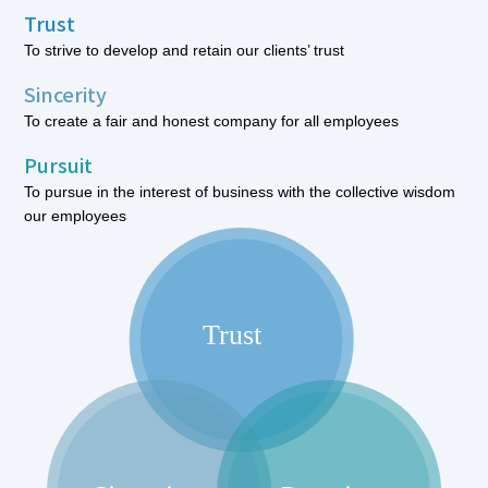
Trust
To strive to develop and retain our clients’ trust
Sincerity
To create a fair and honest company for all employees
Pursuit
To pursue in the interest of business with the collective wisdom
our employees