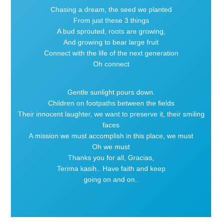
Chasing a dream, the seed we planted
From just these 3 things
A bud sprouted, roots are growing,
And growing to bear large fruit
Connect with the life of the next generation
Oh connect
Gentle sunlight pours down.
Children on footpaths between the fields
Their innocent laughter, we want to preserve it, their smiling
faces
A mission we must accomplish in this place, we must
Oh we must
Thanks you for all, Gracias,
Terima kasih.. Have faith and keep
going on and on..