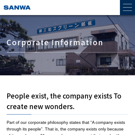
Corporate Information
People exist, the company exists To
create new wonders.
Part of our corporate philosophy states that “A company exists
through its people”. That is, the company exists only because